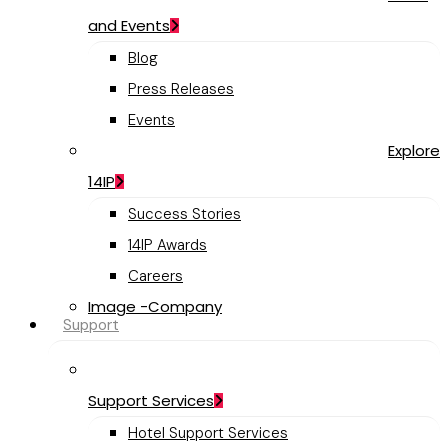
and Events
Blog
Press Releases
Events
Explore
14IP
Success Stories
14IP Awards
Careers
Image -Company
Support
Support Services
Hotel Support Services