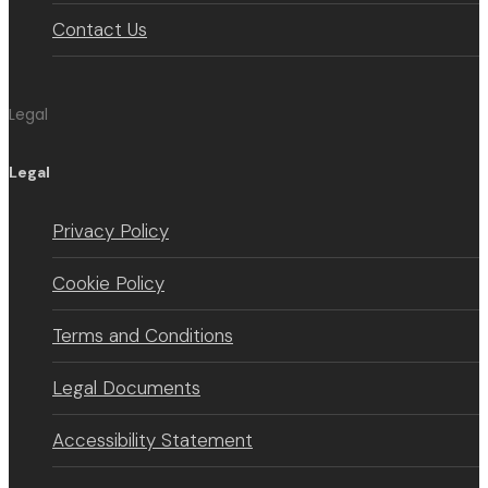
Contact Us
Legal
Legal
Privacy Policy
Cookie Policy
Terms and Conditions
Legal Documents
Accessibility Statement