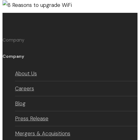
Company
Company
About Us
Careers
Blog
Press Release
Mergers & Acquisitions