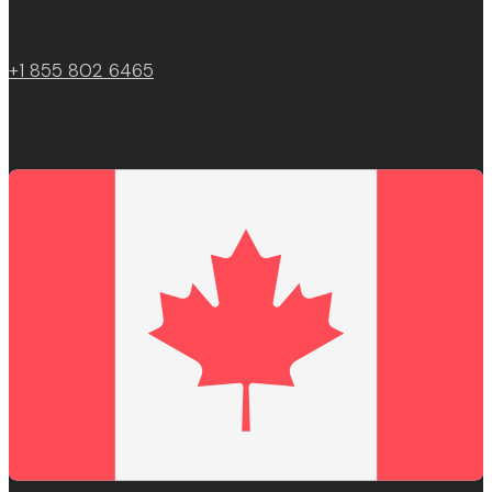
+1 855 802 6465