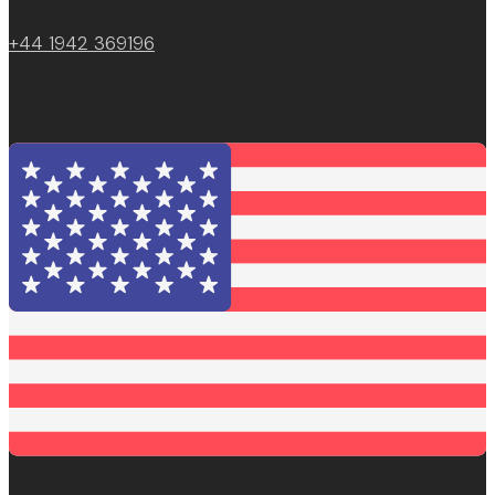
+44 1942 369196