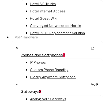
Hotel SIP Trunks
Hotel Internet Access
Hotel Guest WiFi
Converged Networks for Hotels
Hotel POTS Replacement Solution
VoIP Hardware
IP
Phones and Softphones
IP Phones
Custom Phone Branding
Clearly Anywhere Softphone
VoIP
Gateways
Analog VoIP Gateways