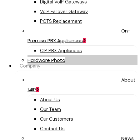
Digital VoIP Gateways
VoIP Failover Gateway
POTS Replacement
On-
Premise PBX Appliances
CIP PBX Appliances
Hardware Photo
Company
About
14IP
About Us
Our Team
Our Customers
Contact Us
News