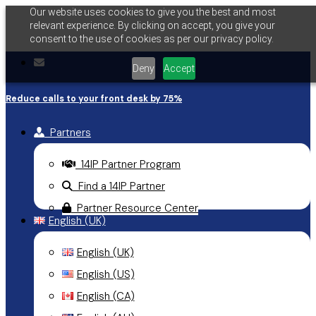
Our website uses cookies to give you the best and most
Skip
relevant experience. By clicking on accept, you give your
to
consent to the use of cookies as per our privacy policy.
main
email
Deny
Accept
content
Reduce calls to your front desk by 75%
Partners
14IP Partner Program
Find a 14IP Partner
Partner Resource Center
English (UK)
English (UK)
English (US)
English (CA)