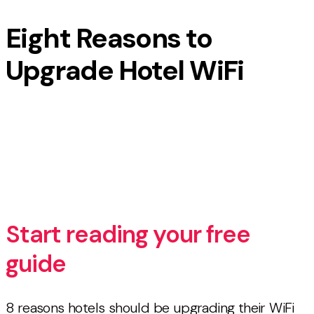
Eight Reasons to
Upgrade Hotel WiFi
8 reasons hotels should be upgrading their WiFi
networks [FREE GUIDE]
Start reading your free
guide
8 reasons hotels should be upgrading their WiFi