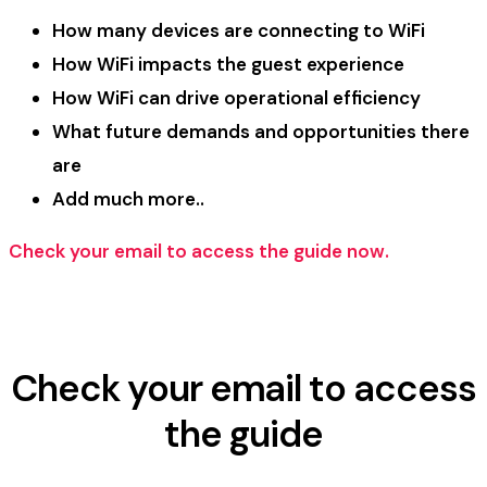
How many devices are connecting to WiFi
How WiFi impacts the guest experience
How WiFi can drive operational efficiency
What future demands and opportunities there
are
Add much more..
Check your email to access the guide now.
Check your email to access
the guide