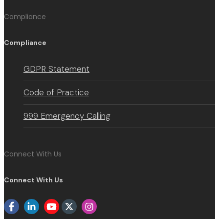
Compliance
Compliance
GDPR Statement
Code of Practice
999 Emergency Calling
Connect With Us
Connect With Us