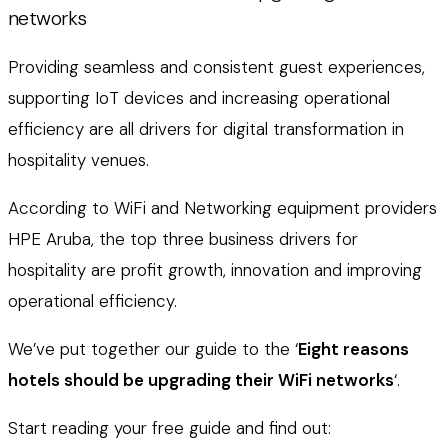
networks
Providing seamless and consistent guest experiences,
supporting IoT devices and increasing operational
efficiency are all drivers for digital transformation in
hospitality venues.
According to WiFi and Networking equipment providers
HPE Aruba, the top three business drivers for
hospitality are profit growth, innovation and improving
operational efficiency.
We’ve put together our guide to the ‘
Eight reasons
hotels should be upgrading their WiFi networks
‘.
Start reading your free guide and find out: