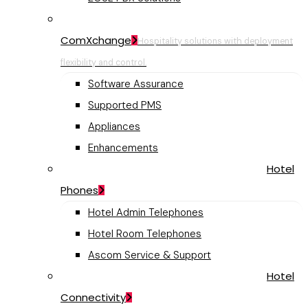
ComXchange
Hospitality solutions with deployment
flexibility and control.
Software Assurance
Supported PMS
Appliances
Enhancements
Hotel
Phones
Hotel Admin Telephones
Hotel Room Telephones
Ascom Service & Support
Hotel
Connectivity