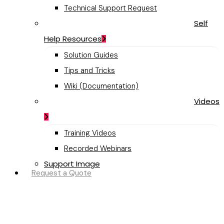
Technical Support Request
Self
Help Resources
Solution Guides
Tips and Tricks
Wiki (Documentation)
Videos
Training Videos
Recorded Webinars
Support Image
Request a Quote