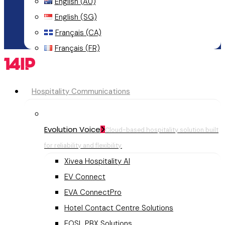
English (AU)
English (SG)
Français (CA)
Français (FR)
Menu
Hospitality Communications
Evolution Voice
Cloud-based hospitality solution built
for reliability and flexibility.
Xivea Hospitality AI
EV Connect
EVA ConnectPro
Hotel Contact Centre Solutions
EOSL PBX Solutions