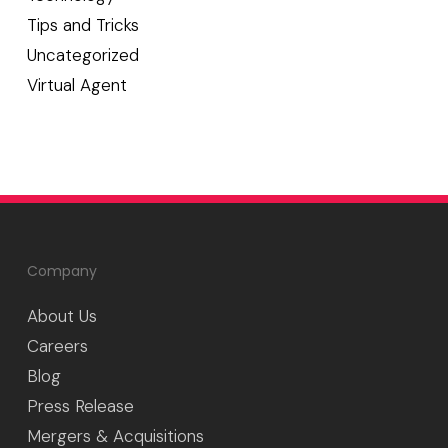
Tips and Tricks
Uncategorized
Virtual Agent
Company
About Us
Careers
Blog
Press Release
Mergers & Acquisitions