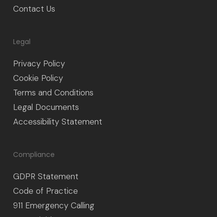
Contact Us
Legal
Privacy Policy
Cookie Policy
Terms and Conditions
Legal Documents
Accessibility Statement
Compliance
GDPR Statement
Code of Practice
911 Emergency Calling