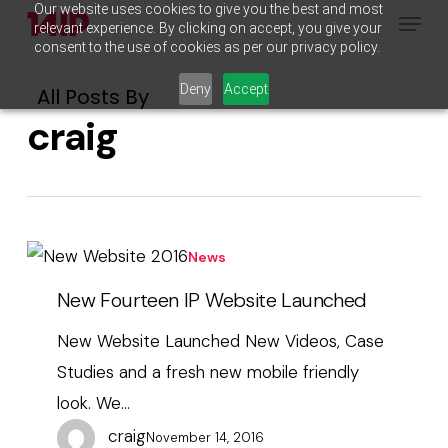
Our website uses cookies to give you the best and most
Menu
Skip
relevant experience. By clicking on accept, you give your
to
consent to the use of cookies as per our privacy policy.
main
Deny
Accept
All Posts By
content
craig
New
News
Fourteen
New Fourteen IP Website Launched
IP
New Website Launched New Videos, Case
Website
Studies and a fresh new mobile friendly
Launched
look. We…
craig
November 14, 2016