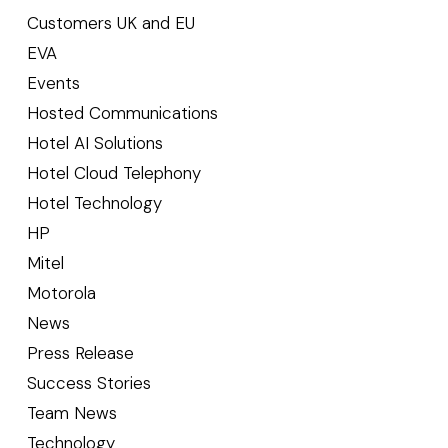
Customers UK and EU
EVA
Events
Hosted Communications
Hotel AI Solutions
Hotel Cloud Telephony
Hotel Technology
HP
Mitel
Motorola
News
Press Release
Success Stories
Team News
Technology