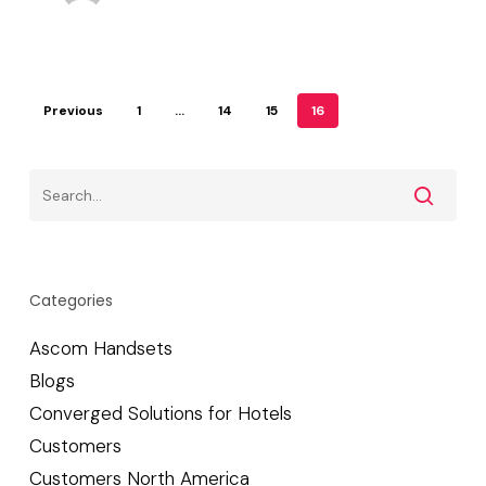
Previous
1
…
14
15
16
Categories
Ascom Handsets
Blogs
Converged Solutions for Hotels
Customers
Customers North America