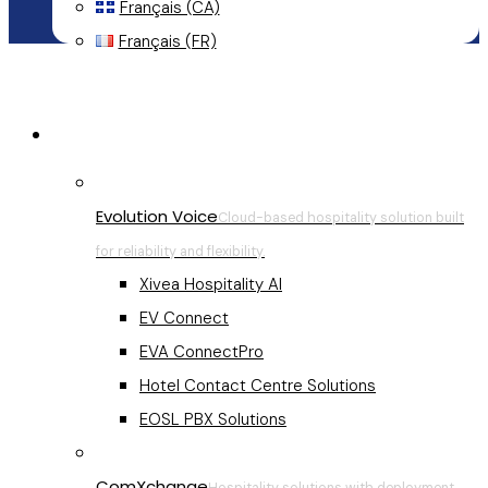
Français (CA)
Français (FR)
Menu
Hospitality Communications
Evolution Voice
Cloud-based hospitality solution built
for reliability and flexibility.
Xivea Hospitality AI
EV Connect
EVA ConnectPro
Hotel Contact Centre Solutions
EOSL PBX Solutions
ComXchange
Hospitality solutions with deployment