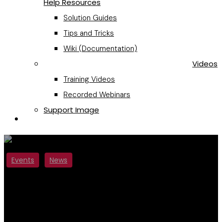
Help Resources
Solution Guides
Tips and Tricks
Wiki (Documentation)
Videos
Training Videos
Recorded Webinars
Support Image
Request a Quote
Events
News
Fourteen IP Exhibits at
Europe’s New Largest