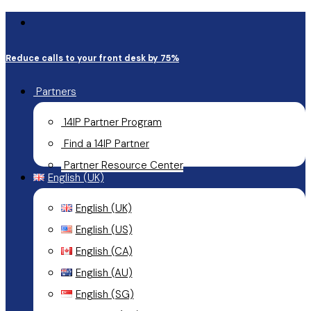
email
Skip
Close
to
Menu
Reduce calls to your front desk by 75%
main
content
Partners
14IP Partner Program
Find a 14IP Partner
Partner Resource Center
English (UK)
English (UK)
English (US)
English (CA)
English (AU)
English (SG)