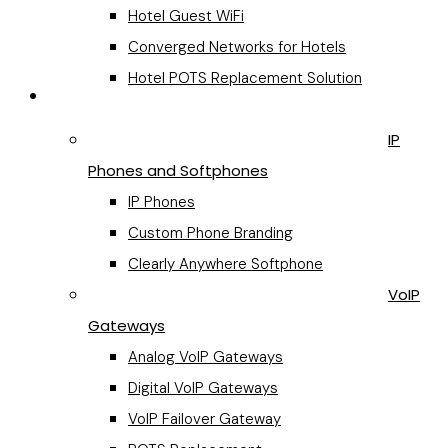
Hotel Guest WiFi
Converged Networks for Hotels
Hotel POTS Replacement Solution
VoIP Hardware
IP
Phones and Softphones
IP Phones
Custom Phone Branding
Clearly Anywhere Softphone
VoIP
Gateways
Analog VoIP Gateways
Digital VoIP Gateways
VoIP Failover Gateway