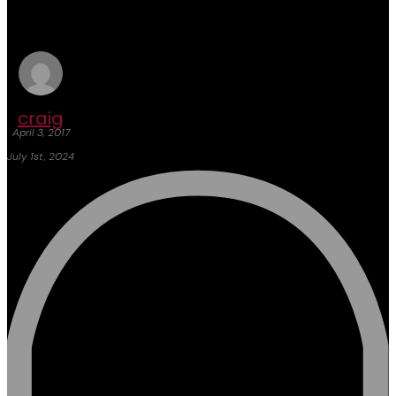
Hotel Expo
craig
April 3, 2017
July 1st, 2024