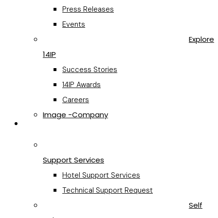
Press Releases
Events
Explore
14IP
Success Stories
14IP Awards
Careers
Image -Company
Support
Support Services
Hotel Support Services
Technical Support Request
Self