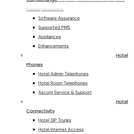
flexibility and control.
Software Assurance
Supported PMS
Appliances
Enhancements
Hotel
Phones
Hotel Admin Telephones
Hotel Room Telephones
Ascom Service & Support
Hotel
Connectivity
Hotel SIP Trunks
Hotel Internet Access