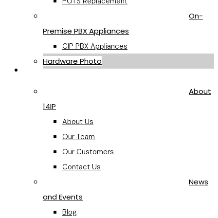
POTS Replacement
On-
Premise PBX Appliances
CIP PBX Appliances
Hardware Photo
Company
About
14IP
About Us
Our Team
Our Customers
Contact Us
News
and Events
Blog