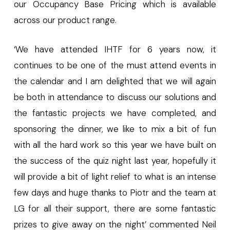
our Occupancy Base Pricing which is available
across our product range.
‘We have attended IHTF for 6 years now, it
continues to be one of the must attend events in
the calendar and I am delighted that we will again
be both in attendance to discuss our solutions and
the fantastic projects we have completed, and
sponsoring the dinner, we like to mix a bit of fun
with all the hard work so this year we have built on
the success of the quiz night last year, hopefully it
will provide a bit of light relief to what is an intense
few days and huge thanks to Piotr and the team at
LG for all their support, there are some fantastic
prizes to give away on the night’ commented Neil