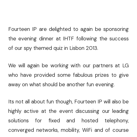
Fourteen IP are delighted to again be sponsoring
the evening dinner at IHTF following the success
of our spy themed quiz in Lisbon 2013.
We will again be working with our partners at LG
who have provided some fabulous prizes to give
away on what should be another fun evening.
Its not all about fun though, Fourteen IP will also be
highly active at the event discussing our leading
solutions for fixed and hosted telephony,
converged networks, mobility, WiFi and of course