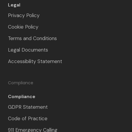
Legal
Privacy Policy
Cookie Policy
Terms and Conditions
Legal Documents
Accessibility Statement
Compliance
Compliance
GDPR Statement
Code of Practice
911 Emergency Calling