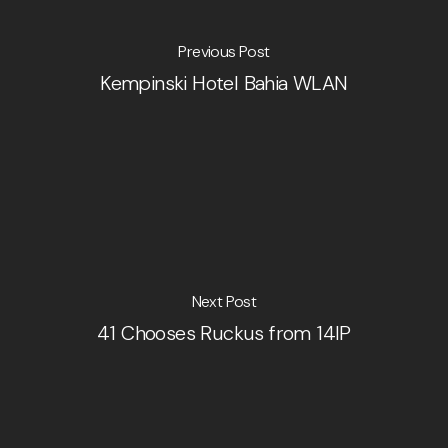
Previous Post
Kempinski Hotel Bahia WLAN
Next Post
41 Chooses Ruckus from 14IP