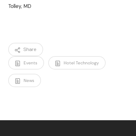
Tolley, MD
Share
Events
Hotel Technology
News