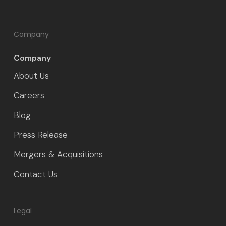
Company
Company
About Us
Careers
Blog
Press Release
Mergers & Acquisitions
Contact Us
Legal