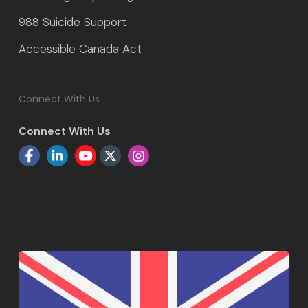
988 Suicide Support
Accessible Canada Act
Connect With Us
Connect With Us