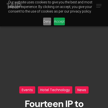
Our website uses cookies to give you the best and most
Menu
Skip
relevant experience. By clicking on accept, you give your
to
consent to the use of cookies as per our privacy policy.
main
Deny
Accept
content
Events
Hotel Technology
News
Fourteen IP to