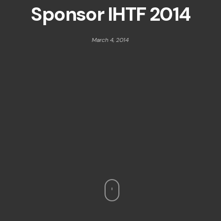
Sponsor IHTF 2014
March 4, 2014