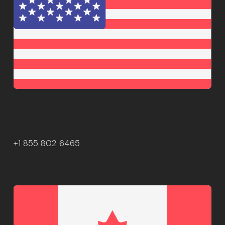
+1 855 802 6465