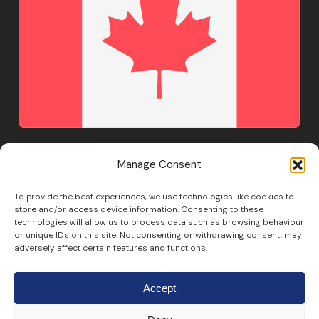
Manage Consent
To provide the best experiences, we use technologies like cookies to
+1 888 483 5723
store and/or access device information. Consenting to these
technologies will allow us to process data such as browsing behaviour
or unique IDs on this site. Not consenting or withdrawing consent, may
adversely affect certain features and functions.
Accept
© Copyright 2011-
2026
Fourteen IP. All Rights Reserved.