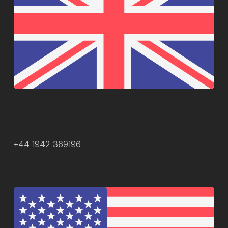
+44 1942 369196