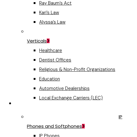
Ray Baum’s Act
Kari’s Law
Alyssa’s Law
Verticals
Healthcare
Dentist Offices
Religious & Non-Profit Organizations
Education
Automotive Dealerships
Local Exchange Carriers (LEC)
VoIP Hardware
IP
Phones and Softphones
IP Phones