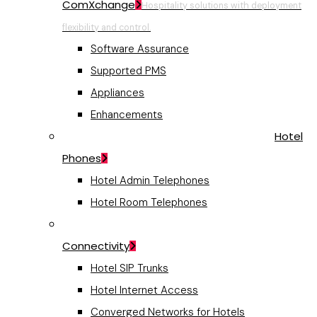
ComXchange
Hospitality solutions with deployment
flexibility and control.
Software Assurance
Supported PMS
Appliances
Enhancements
Hotel
Phones
Hotel Admin Telephones
Hotel Room Telephones
Connectivity
Hotel SIP Trunks
Hotel Internet Access
Converged Networks for Hotels