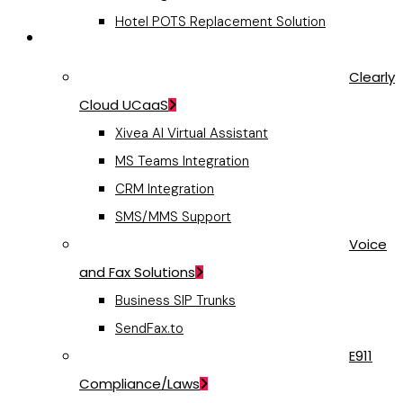
Hotel POTS Replacement Solution
Business Communications
Clearly
Cloud UCaaS
Xivea AI Virtual Assistant
MS Teams Integration
CRM Integration
SMS/MMS Support
Voice
and Fax Solutions
Business SIP Trunks
SendFax.to
E911
Compliance/Laws