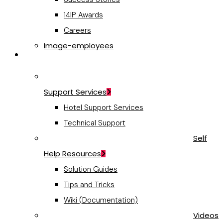
14IP Awards
Careers
Image-employees
Support
Support Services
Hotel Support Services
Technical Support
Self
Help Resources
Solution Guides
Tips and Tricks
Wiki (Documentation)
Videos