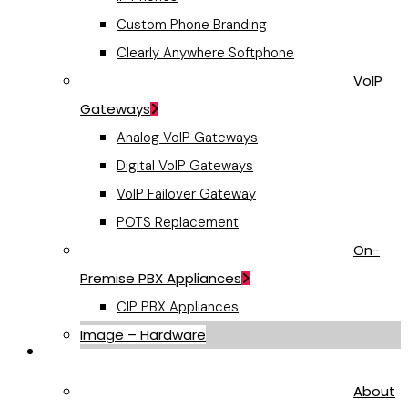
Custom Phone Branding
Clearly Anywhere Softphone
VoIP
Gateways
Analog VoIP Gateways
Digital VoIP Gateways
VoIP Failover Gateway
POTS Replacement
On-
Premise PBX Appliances
CIP PBX Appliances
Image – Hardware
Company
About