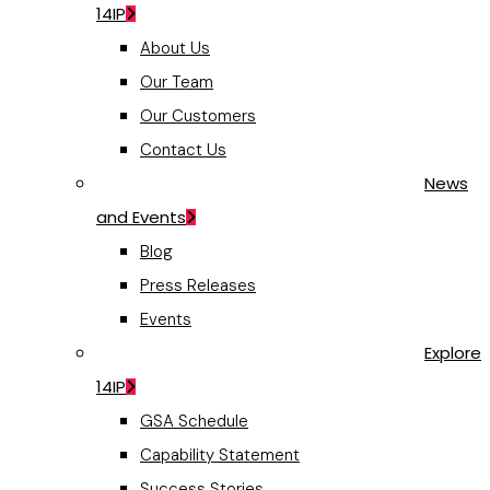
14IP
About Us
Our Team
Our Customers
Contact Us
News
and Events
Blog
Press Releases
Events
Explore
14IP
GSA Schedule
Capability Statement
Success Stories