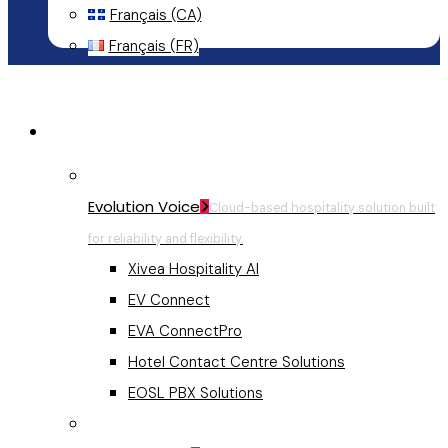
Français (CA)
Français (FR)
Menu
Hospitality Communications
Evolution Voice
Cloud-based hospitality solution built
for reliability and flexibility.
Xivea Hospitality AI
EV Connect
EVA ConnectPro
Hotel Contact Centre Solutions
EOSL PBX Solutions