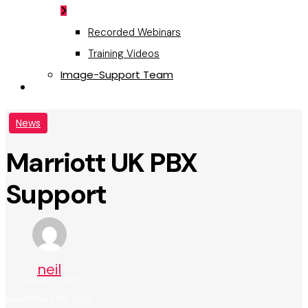
Recorded Webinars
Training Videos
Image-Support Team
Request a Quote
News
Marriott UK PBX
Support
neil
January 5, 2015
November 26th, 2025