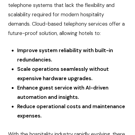
telephone systems that lack the flexibility and
scalability required for modern hospitality
demands. Cloud-based telephony services offer a
future-proof solution, allowing hotels to:
Improve system reliability with built-in
redundancies.
Scale operations seamlessly without
expensive hardware upgrades.
Enhance guest service with AI-driven
automation and insights.
Reduce operational costs and maintenance
expenses.
With the hospitality industry rapidly evolving, there