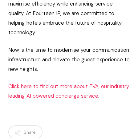
maximise efficiency while enhancing service
quality. At Fourteen IP, we are committed to
helping hotels embrace the future of hospitality
technology.
Now is the time to modernise your communication
infrastructure and elevate the guest experience to
new heights.
Click here to find out more about EVA, our industry
leading AI powered concierge service
.
Share