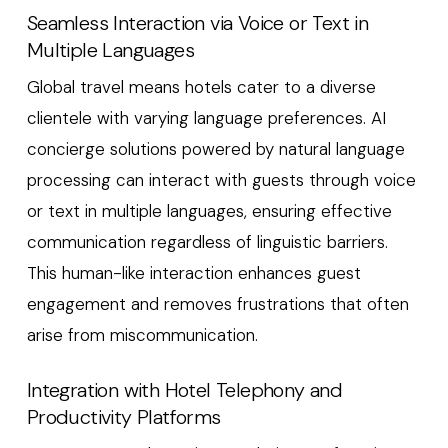
Seamless Interaction via Voice or Text in
Multiple Languages
Global travel means hotels cater to a diverse
clientele with varying language preferences. AI
concierge solutions powered by natural language
processing can interact with guests through voice
or text in multiple languages, ensuring effective
communication regardless of linguistic barriers.
This human-like interaction enhances guest
engagement and removes frustrations that often
arise from miscommunication.
Integration with Hotel Telephony and
Productivity Platforms