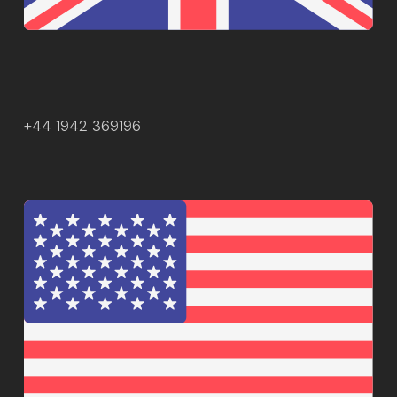
+44 1942 369196