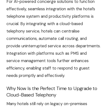
For AI-powered concierge solutions to function
effectively, seamless integration with the hotel’s
telephone system and productivity platforms is
crucial. By integrating with a cloud-based
telephony service, hotels can centralise
communications, automate call routing, and
provide uninterrupted service across departments.
Integration with platforms such as PMS and
service management tools further enhances
efficiency, enabling staff to respond to guest
needs promptly and effectively.
Why Now Is the Perfect Time to Upgrade to
Cloud-Based Telephony
Many hotels still rely on legacy on-premises