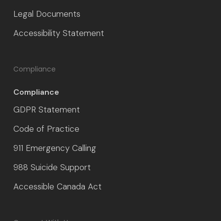
Legal Documents
Accessibility Statement
Compliance
Compliance
GDPR Statement
Code of Practice
911 Emergency Calling
988 Suicide Support
Accessible Canada Act