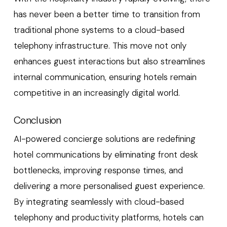
has never been a better time to transition from
traditional phone systems to a cloud-based
telephony infrastructure. This move not only
enhances guest interactions but also streamlines
internal communication, ensuring hotels remain
competitive in an increasingly digital world.
Conclusion
AI-powered concierge solutions are redefining
hotel communications by eliminating front desk
bottlenecks, improving response times, and
delivering a more personalised guest experience.
By integrating seamlessly with cloud-based
telephony and productivity platforms, hotels can