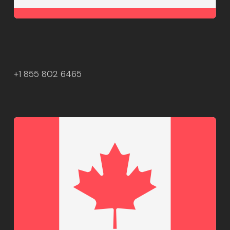
+1 855 802 6465