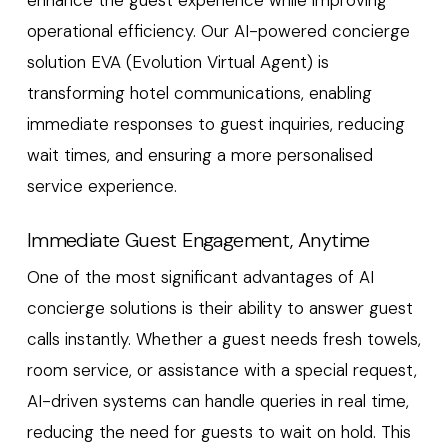
operational efficiency. Our AI-powered concierge
solution EVA (Evolution Virtual Agent) is
transforming hotel communications, enabling
immediate responses to guest inquiries, reducing
wait times, and ensuring a more personalised
service experience.
Immediate Guest Engagement, Anytime
One of the most significant advantages of AI
concierge solutions is their ability to answer guest
calls instantly. Whether a guest needs fresh towels,
room service, or assistance with a special request,
AI-driven systems can handle queries in real time,
reducing the need for guests to wait on hold. This