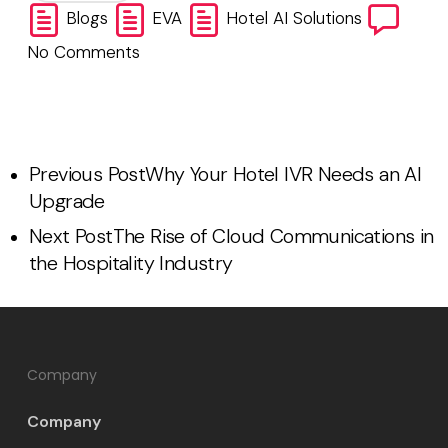
Blogs
EVA
Hotel AI Solutions
No Comments
Previous Post
Why Your Hotel IVR Needs an AI
Upgrade
Next Post
The Rise of Cloud Communications in
the Hospitality Industry
Company
Company