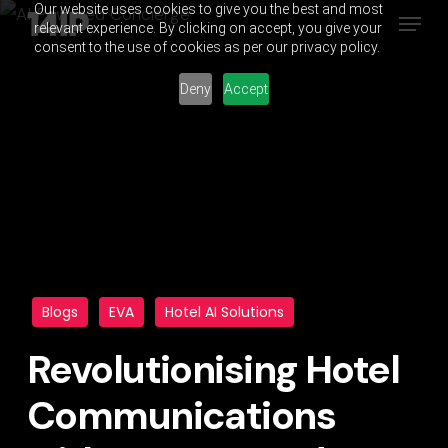
Our website uses cookies to give you the best and most
Menu
Skip
relevant experience. By clicking on accept, you give your
to
consent to the use of cookies as per our privacy policy.
main
Deny
Accept
content
Blogs
EVA
Hotel AI Solutions
Revolutionising Hotel
Communications