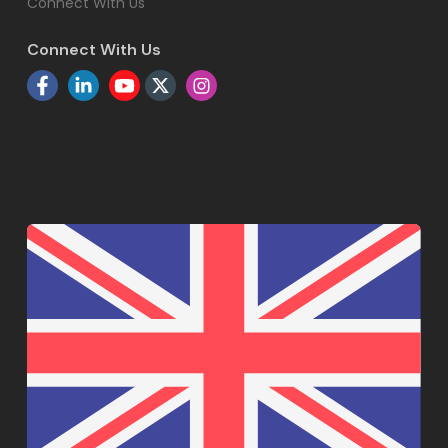
Connect With Us
Connect With Us