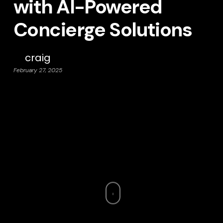
with AI-Powered
Concierge Solutions
craig
February 27, 2025