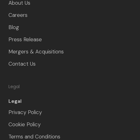
About Us
Careers
Blog
Press Release
Mergers & Acquisitions
Contact Us
Legal
Legal
Privacy Policy
Cookie Policy
Terms and Conditions