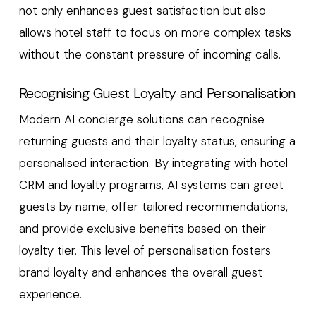
not only enhances guest satisfaction but also
allows hotel staff to focus on more complex tasks
without the constant pressure of incoming calls.
Recognising Guest Loyalty and Personalisation
Modern AI concierge solutions can recognise
returning guests and their loyalty status, ensuring a
personalised interaction. By integrating with hotel
CRM and loyalty programs, AI systems can greet
guests by name, offer tailored recommendations,
and provide exclusive benefits based on their
loyalty tier. This level of personalisation fosters
brand loyalty and enhances the overall guest
experience.