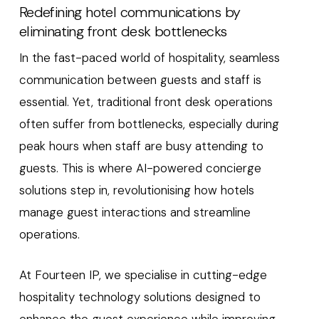
Redefining hotel communications by
eliminating front desk bottlenecks
In the fast-paced world of hospitality, seamless
communication between guests and staff is
essential. Yet, traditional front desk operations
often suffer from bottlenecks, especially during
peak hours when staff are busy attending to
guests. This is where AI-powered concierge
solutions step in, revolutionising how hotels
manage guest interactions and streamline
operations.
At Fourteen IP, we specialise in cutting-edge
hospitality technology solutions designed to
enhance the guest experience while improving